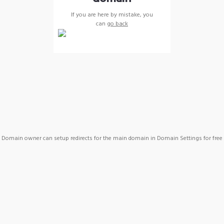
If you are here by mistake, you
can
go back
Domain owner can setup redirects for the main domain in Domain Settings for free