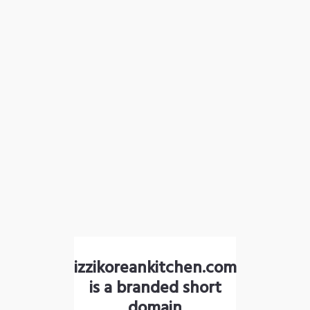
izzikoreankitchen.com
is a branded short
domain